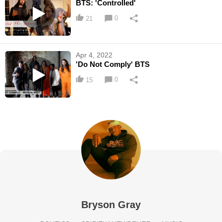
BTS: 'Controlled'
0
21
Apr 4, 2022
'Do Not Comply' BTS
0
15
Bryson Gray