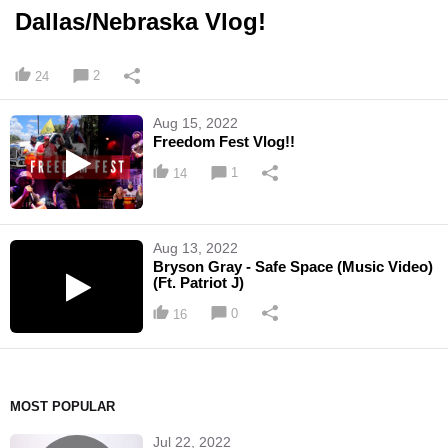
Dallas/Nebraska Vlog!
2
24
Aug 15, 2022
Freedom Fest Vlog!!
1
14
Aug 13, 2022
Bryson Gray - Safe Space (Music Video)
(Ft. Patriot J)
0
16
MOST POPULAR
Jul 22, 2022