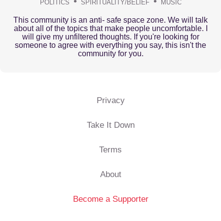
POLITICS
SPIRITUALITY/BELIEF
MUSIC
This community is an anti- safe space zone. We will talk
about all of the topics that make people uncomfortable. I
will give my unfiltered thoughts. If you're looking for
someone to agree with everything you say, this isn't the
community for you.
Privacy
Take It Down
Terms
About
Become a Supporter