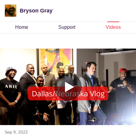
Bryson Gray
Home
Support
Videos
Sep 9, 2022