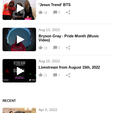
'Jesus Trend' BTS
0
18
Aug 13, 2022
Bryson Gray - Pride Month (Music
Video)
0
18
Aug 15, 2022
Livestream from August 15th, 2022
1
21
RECENT
Apr 5, 2022